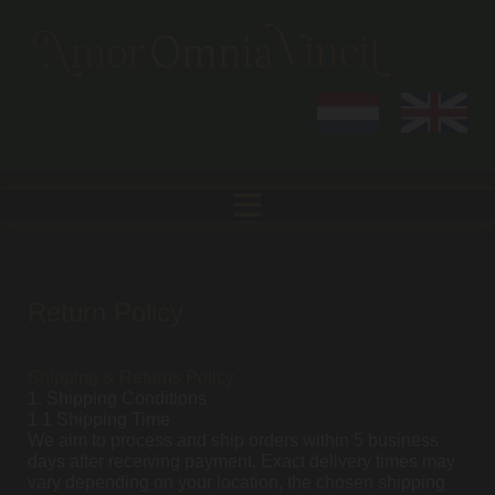
Return Policy
Shipping & Returns Policy
1. Shipping Conditions
1.1 Shipping Time
We aim to process and ship orders within 5 business
days after receiving payment. Exact delivery times may
vary depending on your location, the chosen shipping