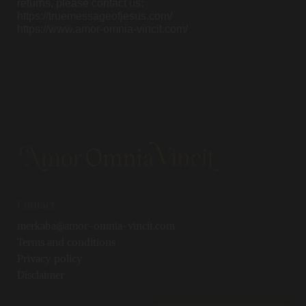
returns, please contact us:
https://truemessageofjesus.com/
https://www.amor-omnia-vincit.com/
Contact
merkaba@amor-omnia-vincit.com
Terms and conditions
Privacy policy
Disclaimer