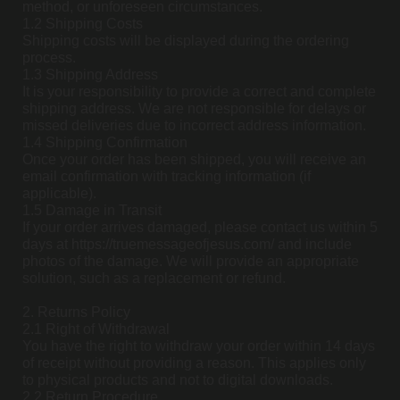
method, or unforeseen circumstances.
1.2 Shipping Costs
Shipping costs will be displayed during the ordering
process.
1.3 Shipping Address
It is your responsibility to provide a correct and complete
shipping address. We are not responsible for delays or
missed deliveries due to incorrect address information.
1.4 Shipping Confirmation
Once your order has been shipped, you will receive an
email confirmation with tracking information (if
applicable).
1.5 Damage in Transit
If your order arrives damaged, please contact us within 5
days at https://truemessageofjesus.com/ and include
photos of the damage. We will provide an appropriate
solution, such as a replacement or refund.
2. Returns Policy
2.1 Right of Withdrawal
You have the right to withdraw your order within 14 days
of receipt without providing a reason. This applies only
to physical products and not to digital downloads.
2.2 Return Procedure